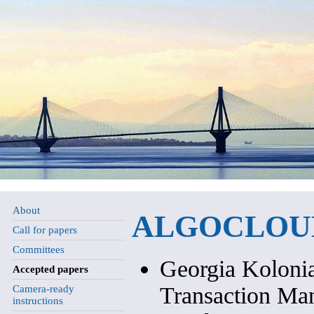
About
ALGOCLOUD 
Call for papers
Committees
Georgia Kolonia
Accepted papers
Transaction Ma
Camera-ready
instructions