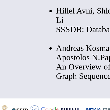
Hillel Avni, Sh
Li
SSSDB: Databas
Andreas Kosmat
Apostolos N.Pap
An Overview of
Graph Sequenc