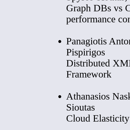
Graph DBs vs C
performance co
Panagiotis Anto
Pispirigos
Distributed X
Framework
Athanasios Nask
Sioutas
Cloud Elasticit