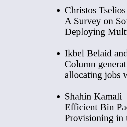
Christos Tselio
A Survey on Sof
Deploying Mult
Ikbel Belaid an
Column generat
allocating jobs 
Shahin Kamali
Efficient Bin P
Provisioning in