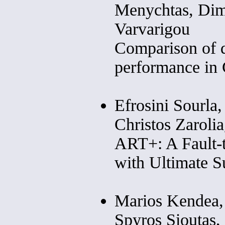
Menychtas, Dim
Varvarigou
Comparison of 
performance in
Efrosini Sourla,
Christos Zarolia
ART+: A Fault-t
with Ultimate S
Marios Kendea, 
Spyros Sioutas,