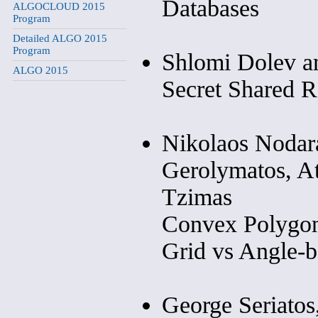
Databases
ALGOCLOUD 2015
Program
Detailed ALGO 2015
Program
Shlomi Dolev a
ALGO 2015
Secret Shared 
Nikolaos Nodara
Gerolymatos, At
Tzimas
Convex Polygon
Grid vs Angle-b
George Seriatos