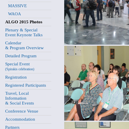
MASSIVE
WAOA
ALGO 2015 Photos
Plenary & Special
Event Keynote Talks
Calendar
& Program Overview
Detailed Program
Special Event
(Spirakis celebration)
Registration
Registered Participants
Travel, Local
Information
& Social Events
Conference Venue
Accommodation
Partners