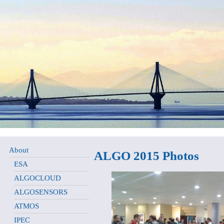
About
ALGO 2015 Photos
ESA
ALGOCLOUD
ALGOSENSORS
ATMOS
IPEC