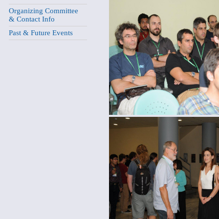
Organizing Committee
& Contact Info
Past & Future Events